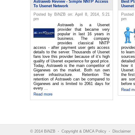
Astraweb Review - Simple NNTP Access
Best Pl
To Usenet Network
Usenet
Posted by BiNZB on: April 8, 2014, 5:21
Posted 
pm
pm
Astraweb is a Usenet
provider that became very
popular in last 16 years in
business. The company
provides classical NNTP
access - after payment user gets access
provide
details to the server. Thousands of Usenet
to lear
fans love this provider because of it’s high
source
quality of Usenet experience for good price.
detaile
Today, Astraweb is the main competitor of
how it
Giganews on the market. Both run own
Usenet 
server infrastructure. Retention The
the fir
retention of Astraweb can be compared to
are so
Giganews and is limited to 2061 days for
before s
every ...
Read m
Read more
© 2014 BiNZB
·
Copyright & DMCA Policy
·
Disclaimer