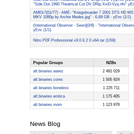
"Side.Out.1990.Theatrical.Cut.DV DRip.XviD-Vyq.nfo" yEn
AMEk7(01/77) - AME- "Kriegsbrueder 7 2001 DTS HD M
MKV 1080p by Archie Medes.jpg" - 6,68 GB - yEnc (1/1)
(International Observer - Seen)[0/8] - "International Obser
yEnc (1/1)
Nitro.PDF.Professional.v9.0.6.2 0.x64.rar (1/59)
Popular Groups
NZBs
alt.binaries.warez
2 491 029
alt.binaries.cores
1 505 924
alt.binaries.boneless
1 225 711
alt.binaries.erotica
1 175 405
alt.binaries.mom
1 123 978
News Blog