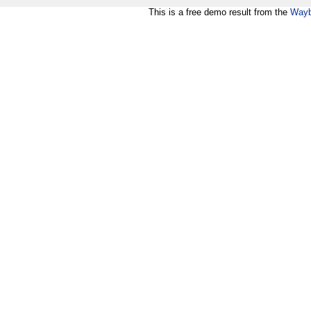
This is a free demo result from the
Wayb