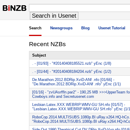
Search
Newsgroups
Blog
Usenet Tutorial
Recent NZBs
Subject
. - [01/93] - "#20140408185521.nzb" yEnc (1/8)
. - [01/44] - "#20140408184204.nzb" yEnc (1/2)
De.Marathon.2012.BDRip.XviD-ANf .nfo [01/66] -
"De.Marathon.2012.BDRip.XviD-ANf .nfo" yEnc (1/1)
[01/16] - "zvUAsrffln.par2" - 190,25 MB >>>UpperTeam f
Cowboys.info and Secretusenet.com
Lesbian.Latex.XXX.WEBRIP.WMV-GU SH.nfo [01/57] -
"Lesbian.Latex.XXX.WEBRIP.WMV-GU SH.nfo" yEnc (1/1
RoboCop.2014.MULTISUBS.1080p.Bl uRay.x264.HQ-hCo.nf
"RoboCop.2014.MULTISUBS.1080p.Bl uRay.x264.HQ-hCo.n
Side.Out.1990.Theatrical.Cut.DV DRip.XviD-Vyq.nfo [01/61