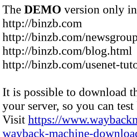
The
DEMO
version only in
http://binzb.com
http://binzb.com/newsgroup
http://binzb.com/blog.html
http://binzb.com/usenet-tuto
It is possible to download th
your server, so you can test
Visit
https://www.wayback
wayback-machine-download