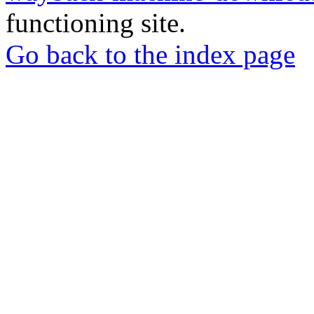
functioning site.
Go back to the index page