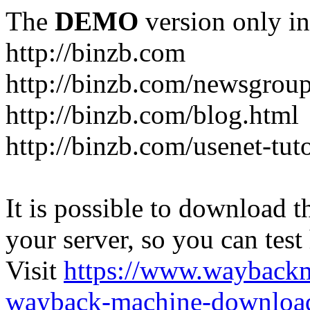
The
DEMO
version only in
http://binzb.com
http://binzb.com/newsgroup
http://binzb.com/blog.html
http://binzb.com/usenet-tuto
It is possible to download th
your server, so you can test
Visit
https://www.wayback
wayback-machine-download