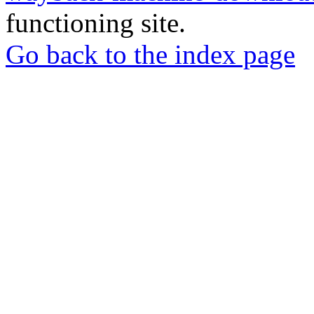
functioning site.
Go back to the index page