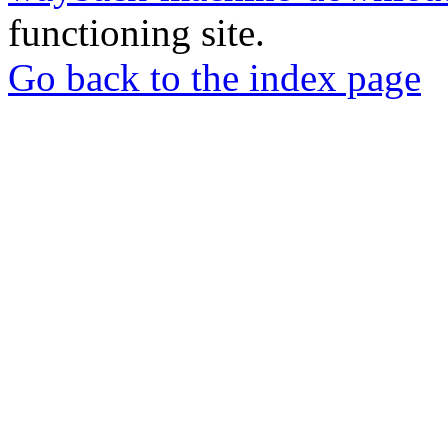
functioning site.
Go back to the index page