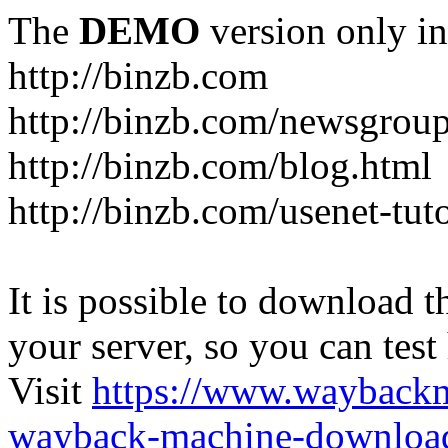
The
DEMO
version only in
http://binzb.com
http://binzb.com/newsgroup
http://binzb.com/blog.html
http://binzb.com/usenet-tuto
It is possible to download th
your server, so you can test
Visit
https://www.wayback
wayback-machine-download