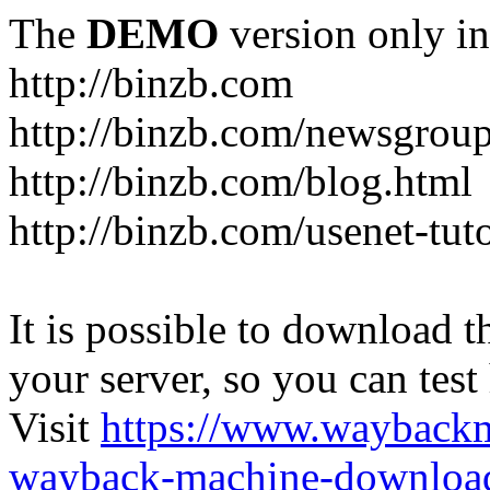
The
DEMO
version only in
http://binzb.com
http://binzb.com/newsgroup
http://binzb.com/blog.html
http://binzb.com/usenet-tuto
It is possible to download th
your server, so you can test
Visit
https://www.wayback
wayback-machine-download