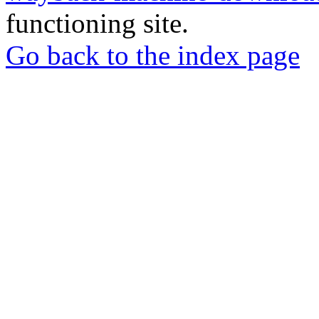
functioning site.
Go back to the index page