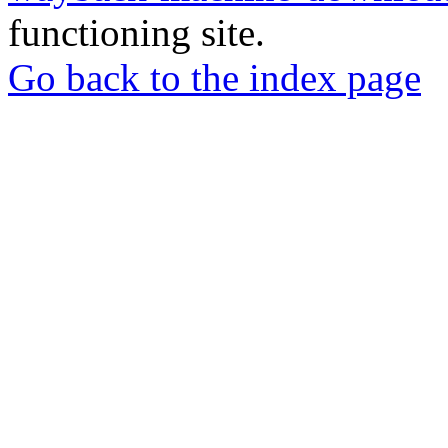
functioning site.
Go back to the index page