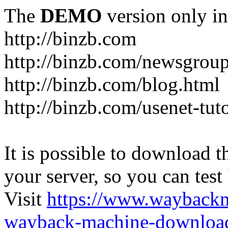
The
DEMO
version only in
http://binzb.com
http://binzb.com/newsgroup
http://binzb.com/blog.html
http://binzb.com/usenet-tuto
It is possible to download th
your server, so you can test
Visit
https://www.wayback
wayback-machine-download