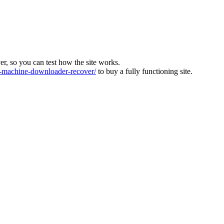
ver, so you can test how the site works.
machine-downloader-recover/
to buy a fully functioning site.