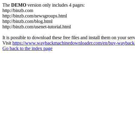
The
DEMO
version only includes 4 pages:
http://binzb.com
http://binzb.com/newsgroups.html
http://binzb.com/blog.html
http://binzb.com/usenet-tutorial.html
It is possible to download these free files and install them on your ser
Visit
https://www.waybackmachinedownloader.com/en/buy-wayback-
Go back to the index page