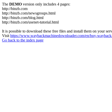
The
DEMO
version only includes 4 pages:
http://binzb.com
http://binzb.com/newsgroups.html
http://binzb.com/blog.html
http://binzb.com/usenet-tutorial.html
It is possible to download these free files and install them on your ser
Visit
https://www.waybackmachinedownloader.com/en/buy-wayback-
Go back to the index page