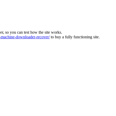
ver, so you can test how the site works.
machine-downloader-recover/
to buy a fully functioning site.