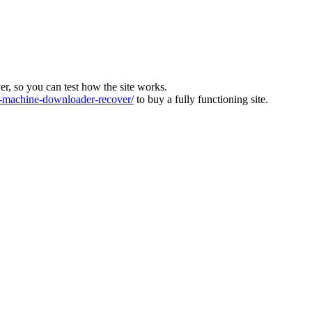
ver, so you can test how the site works.
machine-downloader-recover/
to buy a fully functioning site.