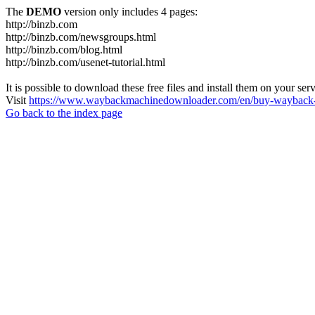
The
DEMO
version only includes 4 pages:
http://binzb.com
http://binzb.com/newsgroups.html
http://binzb.com/blog.html
http://binzb.com/usenet-tutorial.html
It is possible to download these free files and install them on your ser
Visit
https://www.waybackmachinedownloader.com/en/buy-wayback-
Go back to the index page