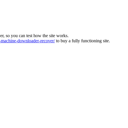
ver, so you can test how the site works.
machine-downloader-recover/
to buy a fully functioning site.