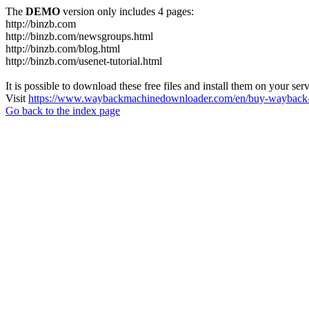
The
DEMO
version only includes 4 pages:
http://binzb.com
http://binzb.com/newsgroups.html
http://binzb.com/blog.html
http://binzb.com/usenet-tutorial.html
It is possible to download these free files and install them on your ser
Visit
https://www.waybackmachinedownloader.com/en/buy-wayback-
Go back to the index page