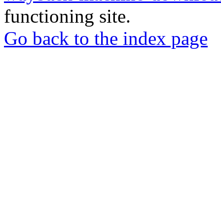
functioning site.
Go back to the index page