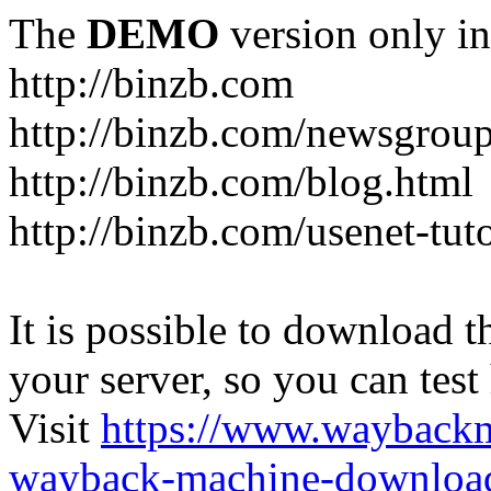
The
DEMO
version only in
http://binzb.com
http://binzb.com/newsgroup
http://binzb.com/blog.html
http://binzb.com/usenet-tuto
It is possible to download th
your server, so you can test
Visit
https://www.wayback
wayback-machine-download