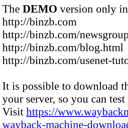
The
DEMO
version only in
http://binzb.com
http://binzb.com/newsgroup
http://binzb.com/blog.html
http://binzb.com/usenet-tuto
It is possible to download th
your server, so you can test
Visit
https://www.wayback
wayback-machine-download