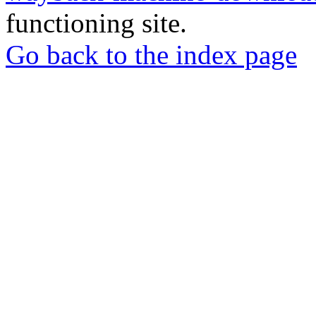
functioning site.
Go back to the index page