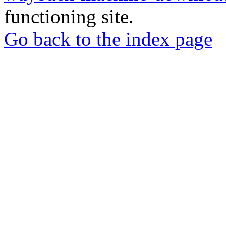
functioning site.
Go back to the index page