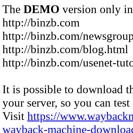
The
DEMO
version only in
http://binzb.com
http://binzb.com/newsgroup
http://binzb.com/blog.html
http://binzb.com/usenet-tuto
It is possible to download th
your server, so you can test
Visit
https://www.wayback
wayback-machine-download