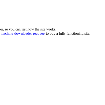
ver, so you can test how the site works.
machine-downloader-recover/
to buy a fully functioning site.