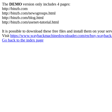
The
DEMO
version only includes 4 pages:
http://binzb.com
http://binzb.com/newsgroups.html
http://binzb.com/blog.html
http://binzb.com/usenet-tutorial.html
It is possible to download these free files and install them on your ser
Visit
https://www.waybackmachinedownloader.com/en/buy-wayback-
Go back to the index page