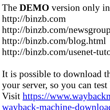
The
DEMO
version only in
http://binzb.com
http://binzb.com/newsgroup
http://binzb.com/blog.html
http://binzb.com/usenet-tuto
It is possible to download th
your server, so you can test
Visit
https://www.wayback
wayback-machine-download