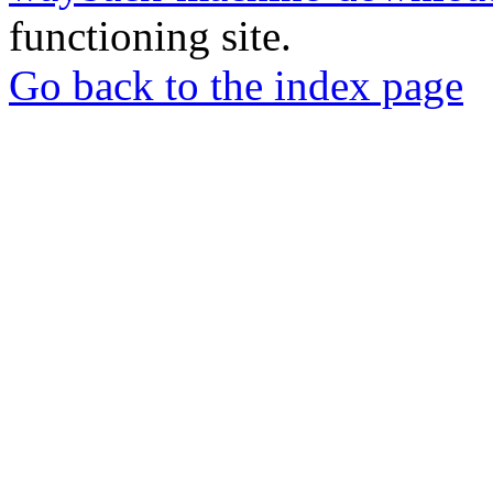
functioning site.
Go back to the index page