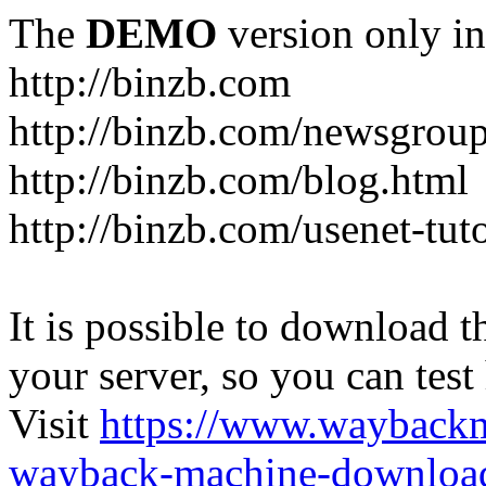
The
DEMO
version only in
http://binzb.com
http://binzb.com/newsgroup
http://binzb.com/blog.html
http://binzb.com/usenet-tuto
It is possible to download th
your server, so you can test
Visit
https://www.wayback
wayback-machine-download