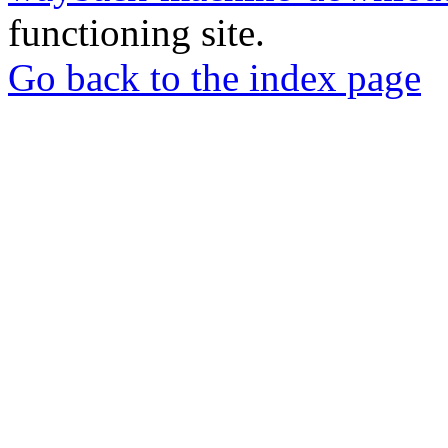
functioning site.
Go back to the index page